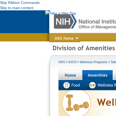
Skip Ribbon Commands
Skip to main content
ORS
>
DATS
>
Wellness Programs
>
Tak
Home
A