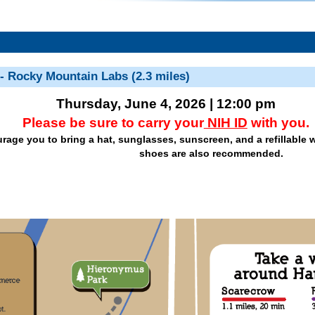
 - Rocky Mountain Labs (2.3 miles)
Thursday, June 4, 2026 | 12:00 pm
Please be sure to carry your
NIH ID
with you.
age you to bring a hat, sunglasses, sunscreen, and a refillable w
shoes are also recommended.