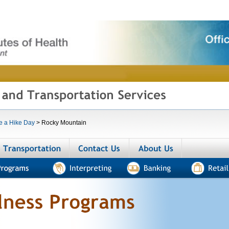
e a Hike Day
>
Rocky Mountain
menities
Transportation
Contact us
About us