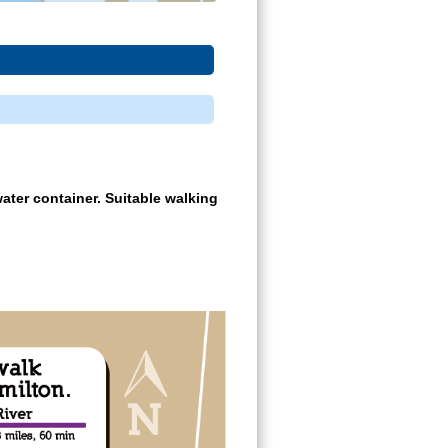
ater container. Suitable walking