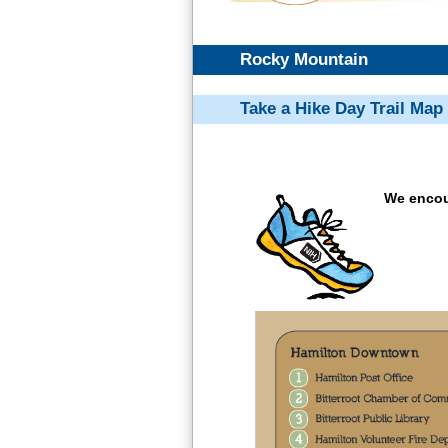
Rocky Mountain
Take a Hike Day Trail Map
We encour