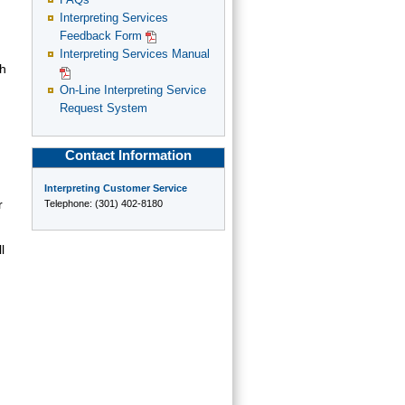
FAQs
Interpreting Services
Feedback Form
Interpreting Services Manual
ch
On-Line Interpreting Service
Request System
Contact Information
Interpreting Customer Service
r
Telephone: (301) 402-8180
l