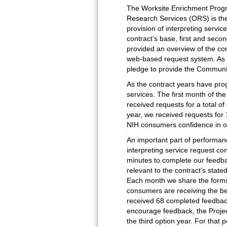
The Worksite Enrichment Progr
Research Services (ORS) is the
provision of interpreting servi
contract’s base, first and seco
provided an overview of the con
web-based request system. As t
pledge to provide the Communi
As the contract years have pro
services. The first month of th
received requests for a total of
year, we received requests for 
NIH consumers confidence in ou
An important part of performan
interpreting service request co
minutes to complete our feedbac
relevant to the contract’s sta
Each month we share the forms 
consumers are receiving the bes
received 68 completed feedback
encourage feedback, the Projec
the third option year. For that 