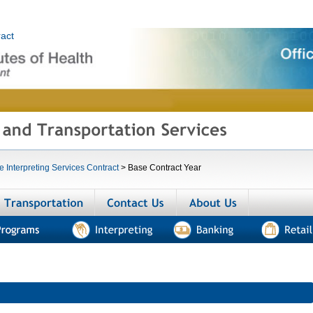
he Interpreting Services Contract
>
Base Contract Year
menities
Transportation
Contact us
About us