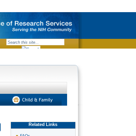
Related Links