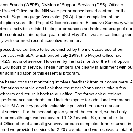
ams Branch (WEPB), Division of Support Services (DSS), Office of
 Project Office for the NIH-wide performance based contract for the
ces with Sign Language Associates (SLA). Upon completion of the
nd option years, the Project Office released an Executive Summary whi
tract’s activities related to its performance standards and usage of our
he contract’s third option year ended May 31st, we are continuing our
ty with our most recent Executive Summary.
gressed, we continue to be astonished by the increased use of our
e contract with SLA, which ended July 1999, the Project Office had
 442.5 hours of service. However, by the last month of the third option
1,140 hours of service. These numbers are clearly in alignment with ou
r administration of this essential program.
ce based contract monitoring involves feedback from our consumers. Al
nfirmations sent via email ask that requesters/consumers take a few
k form and return it back to our office. The forms ask questions
ted performance standards, and includes space for additional comments.
with SLA as they provide valuable input which ensures that our
t services. For the second option year of the contract, we had only
 forms although we had covered 1,182 events. So, in an effort to
t Office offered a small giveaway for each completed form returned in
period we provided services for 2,297 events, and we received a total of