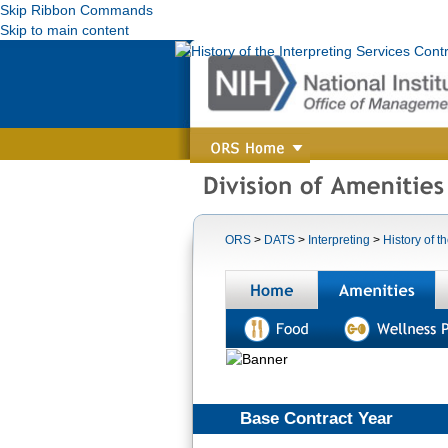
Skip Ribbon Commands
Skip to main content
ORS
>
DATS
>
Interpreting
>
History of t
Home
A
Base Contract Year