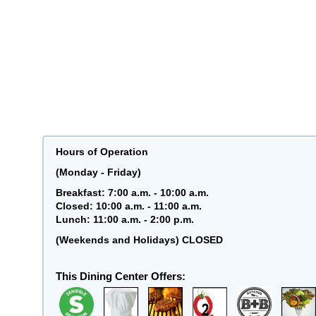
Hours of Operation
(Monday - Friday)
Breakfast: 7:00 a.m. - 10:00 a.m.
Closed: 10:00 a.m. - 11:00 a.m.
Lunch: 11:00 a.m. - 2:00 p.m.
(Weekends and Holidays) CLOSED
This Dining Center Offers: