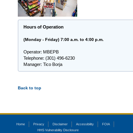
Hours of Operation
(Monday - Friday) 7:00 a.m. to 4:00 p.m.
Operator: MBEPB
Telephone: (301) 496-6230
Manager: Tico Borja
Back to top
Home
Privacy
Disclaimer
Accessibility
FOIA
HHS Vulnerability Disclosure