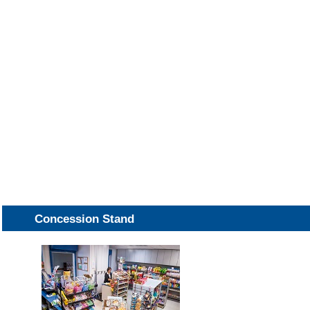
Concession Stand