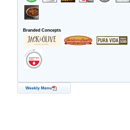
Branded Concepts
Weekly Menu