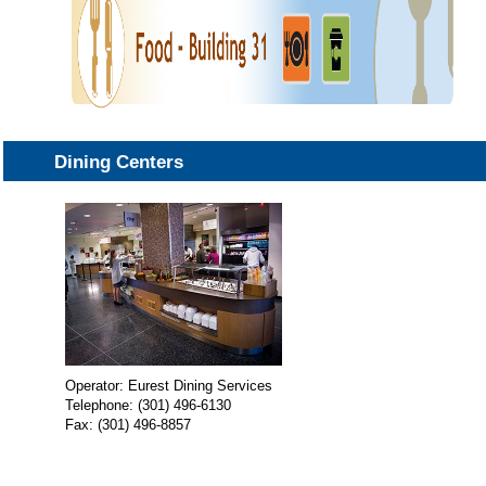
Dining Centers
Operator: Eurest Dining Services
Telephone: (301) 496-6130
Fax: (301) 496-8857