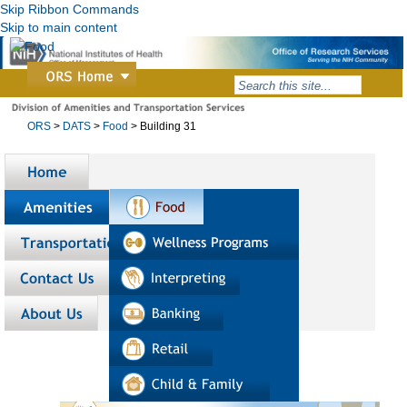
Skip Ribbon Commands
Skip to main content
ORS
>
DATS
>
Food
>
Building 31
Home
Amenities
Transportation
Contact us
About us